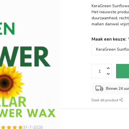
KeraGreen Sunflower
Het nieuwste produ
duurzaamheid, recht
mallen danwel vrijs
Maak een keuze:
Binnen 24 uu
Deel dit product