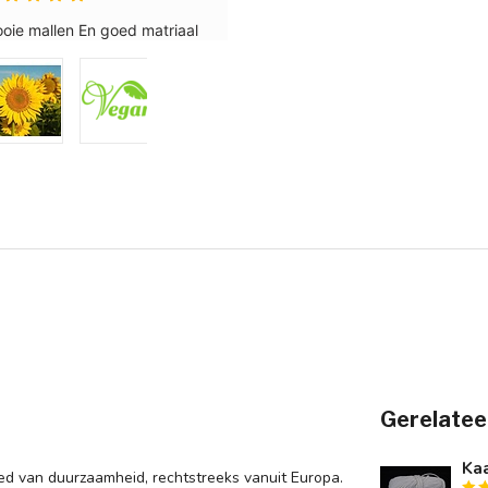
Gerelatee
Kaa
d van duurzaamheid, rechtstreeks vanuit Europa.