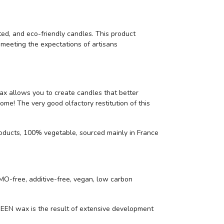
ted, and eco-friendly candles. This product
y meeting the expectations of artisans
wax allows you to create candles that better
ome! The very good olfactory restitution of this
oducts, 100% vegetable, sourced mainly in France
O-free, additive-free, vegan, low carbon
N wax is the result of extensive development