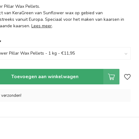
 Pillar Wax Pellets.
ct van KeraGreen van Sunflower wax op gebied van
streeks vanuit Europa. Speciaal voor het maken van kaarsen in
taande kaarsen.
Lees meer
.
*
Toevoegen aan winkelwagen
r verzonden!