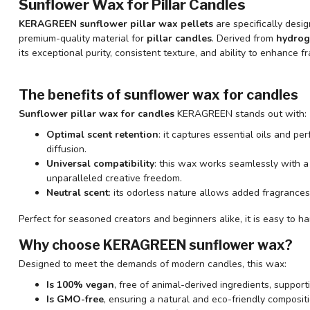
Sunflower Wax for Pillar Candles
KERAGREEN sunflower pillar wax pellets
are specifically desig
premium-quality material for
pillar candles
. Derived from
hydrog
its exceptional purity, consistent texture, and ability to enhance f
The benefits of sunflower wax for candles
Sunflower pillar wax for candles
KERAGREEN stands out with:
Optimal scent retention
: it captures essential oils and p
diffusion.
Universal compatibility
: this wax works seamlessly with a
unparalleled creative freedom.
Neutral scent
: its odorless nature allows added fragrances
Perfect for seasoned creators and beginners alike, it is easy to ha
Why choose KERAGREEN sunflower wax?
Designed to meet the demands of modern candles, this wax:
Is 100% vegan
, free of animal-derived ingredients, support
Is GMO-free
, ensuring a natural and eco-friendly compositi