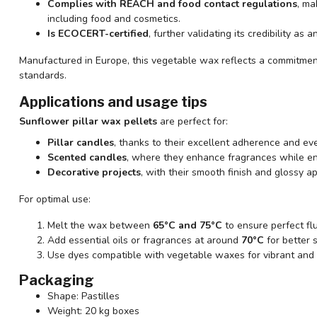
Complies with REACH and food contact regulations
, ma
including food and cosmetics.
Is ECOCERT-certified
, further validating its credibility as
Manufactured in Europe, this vegetable wax reflects a commitmen
standards.
Applications and usage tips
Sunflower pillar wax pellets
are perfect for:
Pillar candles
, thanks to their excellent adherence and ev
Scented candles
, where they enhance fragrances while ens
Decorative projects
, with their smooth finish and glossy 
For optimal use:
Melt the wax between
65°C and 75°C
to ensure perfect flui
Add essential oils or fragrances at around
70°C
for better 
Use dyes compatible with vegetable waxes for vibrant and 
Packaging
Shape: Pastilles
Weight: 20 kg boxes