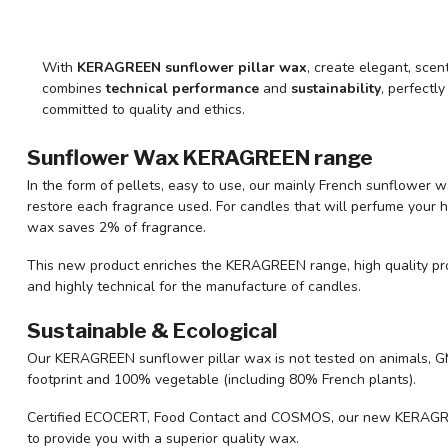
With
KERAGREEN sunflower pillar wax
, create elegant, scen
combines
technical performance
and
sustainability
, perfectl
committed to quality and ethics.
Sunflower Wax KERAGREEN range
In the form of pellets, easy to use, our mainly French sunflower 
restore each fragrance used. For candles that will perfume your h
wax saves 2% of fragrance.
This new product enriches the KERAGREEN range, high quality pr
and highly technical for the manufacture of candles.
Sustainable & Ecological
Our KERAGREEN sunflower pillar wax is not tested on animals, GM
footprint and 100% vegetable (including 80% French plants).
Certified ECOCERT, Food Contact and COSMOS, our new KERAGREE
to provide you with a superior quality wax.