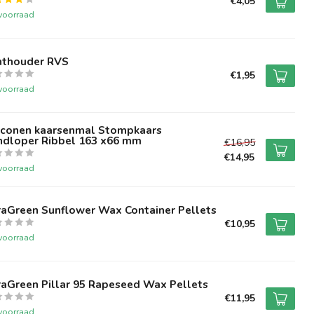
€4,05
voorraad
nthouder RVS
€1,95
voorraad
liconen kaarsenmal Stompkaars
ndloper Ribbel 163 x66 mm
€16,95
€14,95
voorraad
raGreen Sunflower Wax Container Pellets
€10,95
voorraad
raGreen Pillar 95 Rapeseed Wax Pellets
€11,95
voorraad