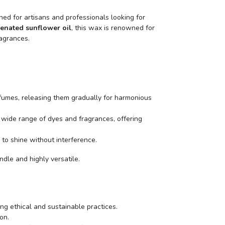
ned for artisans and professionals looking for
enated sunflower oil
, this wax is renowned for
ragrances.
erfumes, releasing them gradually for harmonious
 wide range of dyes and fragrances, offering
 to shine without interference.
ndle and highly versatile.
ing ethical and sustainable practices.
on.