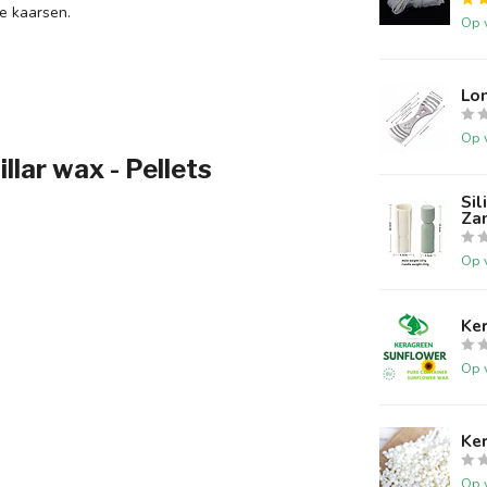
e kaarsen.
Op 
Lo
Op 
ar wax - Pellets
Si
Za
Op 
Ke
Op 
Ke
Op 