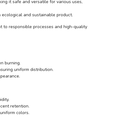
king it safe and versatile for various uses,
 an ecological and sustainable product.
t to responsible processes and high-quality
en burning.
uring uniform distribution.
appearance.
dity.
scent retention.
uniform colors.