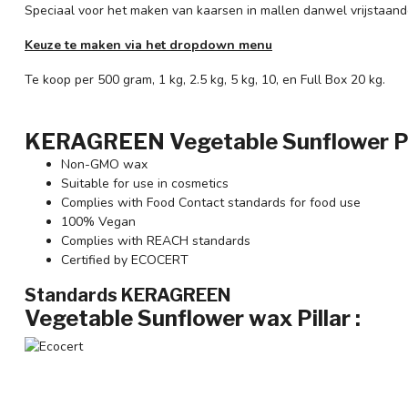
Speciaal voor het maken van kaarsen in mallen danwel vrijstaand
Keuze te maken via het dropdown menu
Te koop per 500 gram, 1 kg, 2.5 kg, 5 kg, 10, en Full Box 20 kg.
KERAGREEN Vegetable Sunflower Pill
Non-GMO wax
Suitable for use in cosmetics
Complies with Food Contact standards for food use
100% Vegan
Complies with REACH standards
Certified by ECOCERT
Standards KERAGREEN
Vegetable Sunflower wax
Pillar :