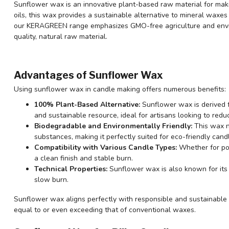
Sunflower wax is an innovative plant-based raw material for mak
oils, this wax provides a sustainable alternative to mineral waxes
our KERAGREEN range emphasizes GMO-free agriculture and enviro
quality, natural raw material.
Advantages of Sunflower Wax
Using sunflower wax in candle making offers numerous benefits:
100% Plant-Based Alternative:
Sunflower wax is derived f
and sustainable resource, ideal for artisans looking to reduc
Biodegradable and Environmentally Friendly:
This wax n
substances, making it perfectly suited for eco-friendly cand
Compatibility with Various Candle Types:
Whether for po
a clean finish and stable burn.
Technical Properties:
Sunflower wax is also known for its a
slow burn.
Sunflower wax aligns perfectly with responsible and sustainable 
equal to or even exceeding that of conventional waxes.