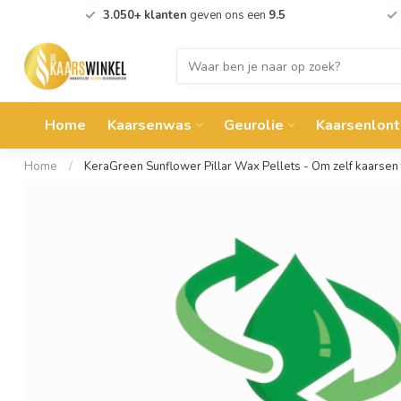
3.050+ klanten
geven ons een
9.5
Home
Kaarsenwas
Geurolie
Kaarsenlont
Home
/
KeraGreen Sunflower Pillar Wax Pellets - Om zelf kaarsen