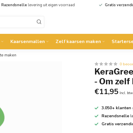
Razendsnelle
levering uit eigen voorraad
Gratis verzend
Kaarsenmallen
Zelf kaarsen maken
Starters
 te maken
0 beoo
KeraGreen
- Om zelf
€11,95
Incl. btw
3.050+ klanten
Razendsnelle
l
Gratis verzend