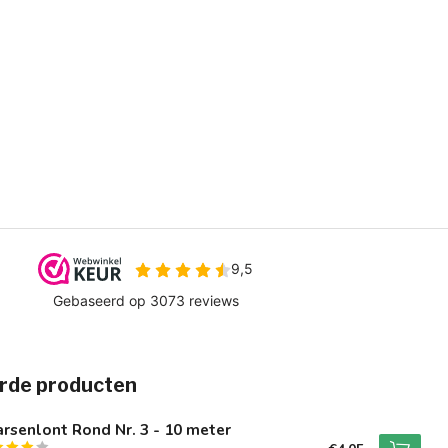
rde producten
rsenlont Rond Nr. 3 - 10 meter