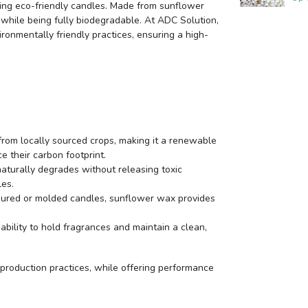
ing eco-friendly candles. Made from sunflower
 while being fully biodegradable. At ADC Solution,
nmentally friendly practices, ensuring a high-
rom locally sourced crops, making it a renewable
e their carbon footprint.
aturally degrades without releasing toxic
les.
ured or molded candles, sunflower wax provides
bility to hold fragrances and maintain a clean,
production practices, while offering performance