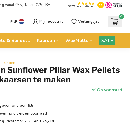
ing
vanaf €55,- NL en €75,- BE
9.5
3055
beoordelingen
0
Mijn account
Verlanglijst
EUR
ets & Bundels
Kaarsen
WaxMelts
SALE
rdelingen
 Sunflower Pillar Wax Pellets
 kaarsen te maken
Op voorraad
geven ons een
9.5
evering uit eigen voorraad
ing
vanaf €55,- NL en €75,- BE