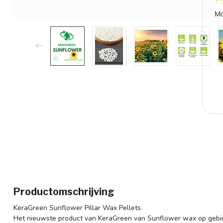
Productomschrijving
KeraGreen Sunflower Pillar Wax Pellets.
Het nieuwste product van KeraGreen van Sunflower wax op gebie