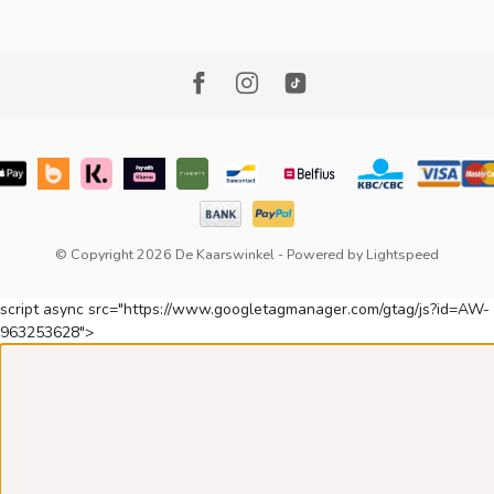
© Copyright 2026 De Kaarswinkel
- Powered by
Lightspeed
script async src="https://www.googletagmanager.com/gtag/js?id=AW-
963253628">