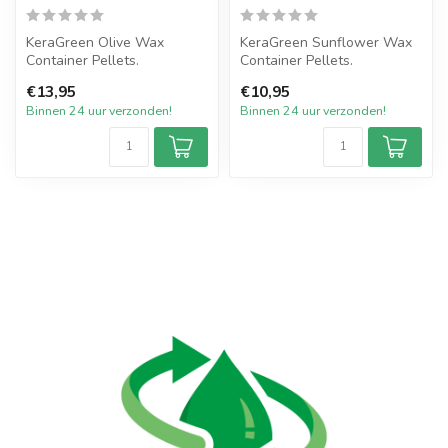
KeraGreen Olive Wax
KeraGreen Sunflower Wax
Container Pellets.
Container Pellets.
Het nieuwste product van
Het nieuwste product van
€13,95
€10,95
KeraGreen van O...
KeraGreen v...
Binnen 24 uur verzonden!
Binnen 24 uur verzonden!