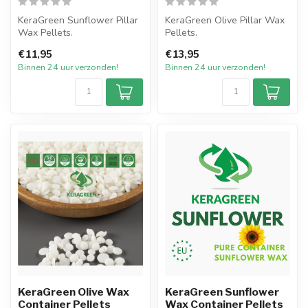
KeraGreen Sunflower Pillar
KeraGreen Olive Pillar Wax
Wax Pellets.
Pellets.
Het nieuwste product van
Het nieuwste product van
€11,95
€13,95
KeraGreen van ...
KeraGreen van Oliv...
Binnen 24 uur verzonden!
Binnen 24 uur verzonden!
KeraGreen Olive Wax
KeraGreen Sunflower
Container Pellets
Wax Container Pellets