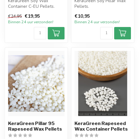
KeraGreen Soy Wax
KeraGreen Soy Pillar Wax
Container C-EU Pellets.
Pellets.
Het nieuwste product van
Het nieuwste product van
€19,95
€10,95
€24,95
KeraGreen o...
KeraGreen op gebied ...
Binnen 24 uur verzonden!
Binnen 24 uur verzonden!
KeraGreen Pillar 95
KeraGreen Rapeseed
Rapeseed Wax Pellets
Wax Container Pellets