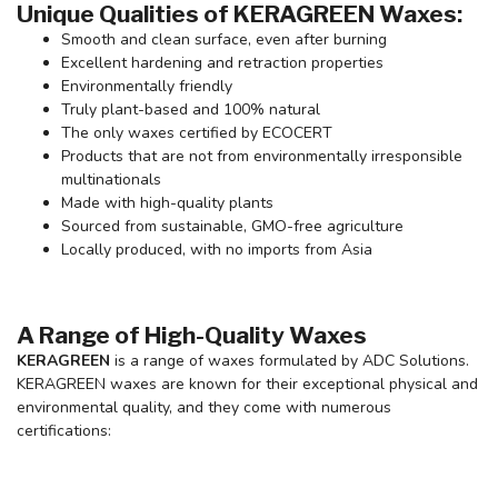
Unique Qualities of KERAGREEN Waxes:
Smooth and clean surface, even after burning
Excellent hardening and retraction properties
Environmentally friendly
Truly plant-based and 100% natural
The only waxes certified by ECOCERT
Products that are not from environmentally irresponsible
multinationals
Made with high-quality plants
Sourced from sustainable, GMO-free agriculture
Locally produced, with no imports from Asia
A Range of High-Quality Waxes
KERAGREEN
is a range of waxes formulated by ADC Solutions.
KERAGREEN waxes are known for their exceptional physical and
environmental quality, and they come with numerous
certifications: