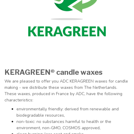
KERAGREEN®
candle waxes
We are pleased to offer you ADC KERAGREEN waxes for candle
making - we distribute these waxes from The Netherlands.
These waxes, produced in France by ADC, have the following
characteristics:
environmentally friendly: derived from renewable and
biodegradable resources,
non-toxic: no substances harmful to health or the
environment, non-GMO, COSMOS approved,