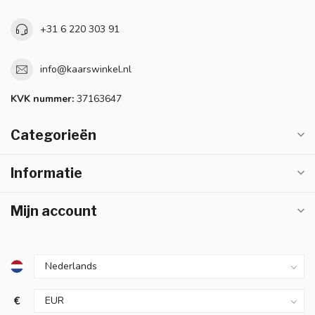
+31 6 220 303 91
info@kaarswinkel.nl
KVK nummer:
37163647
Categorieën
Informatie
Mijn account
€