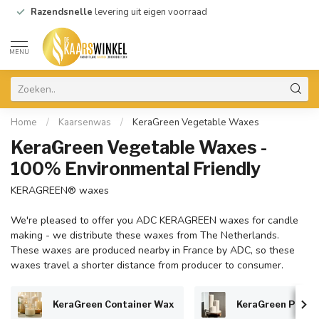
Razendsnelle
levering uit eigen voorraad
MENU
Home
/
Kaarsenwas
/
KeraGreen Vegetable Waxes
KeraGreen Vegetable Waxes -
100% Environmental Friendly
KERAGREEN® waxes
We're pleased to offer you ADC KERAGREEN waxes for candle
making - we distribute these waxes from The Netherlands.
These waxes are produced nearby in France by ADC, so these
waxes travel a shorter distance from producer to consumer.
KeraGreen Container Wax
KeraGreen Pillar 