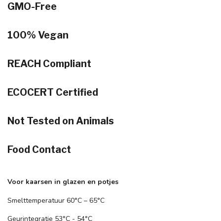
GMO-Free
100% Vegan
REACH Compliant
ECOCERT Certified
Not Tested on Animals
Food Contact
Voor kaarsen in glazen en potjes
Smelttemperatuur 60°C – 65°C
Geurintegratie 53°C - 54°C