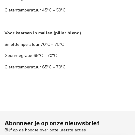
Gietentemperatuur 45°C – 50°C
Voor kaarsen in mallen (pillar blend)
Smelttemperatuur 70°C – 75°C
Geurintegratie 68°C – 70°C
Gietentemperatuur 65°C – 70°C
Abonneer je op onze nieuwsbrief
Blijf op de hoogte over onze laatste acties