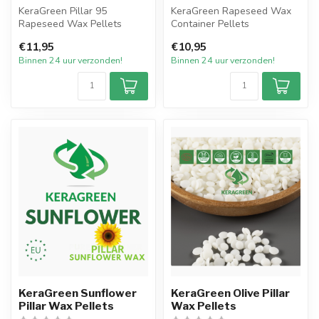
KeraGreen Pillar 95
KeraGreen Rapeseed Wax
Rapeseed Wax Pellets
Container Pellets
Het nieuwste product van
Het nieuwste product van
€11,95
€10,95
KeraGreen va...
KeraGreen van...
Binnen 24 uur verzonden!
Binnen 24 uur verzonden!
KeraGreen Sunflower
KeraGreen Olive Pillar
Pillar Wax Pellets
Wax Pellets