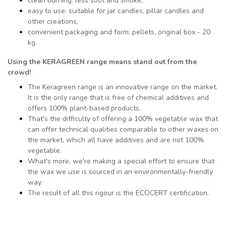
clean burning: less soot and smoke,
easy to use: suitable for jar candles, pillar candles and
other creations,
convenient packaging and form: pellets, original box - 20
kg.
Using the KERAGREEN range means
stand out from the
crowd!
The Keragreen range is an innovative range on the market.
It is the only range that is free of chemical additives and
offers 100% plant-based products.
That's the difficulty of offering a 100% vegetable wax that
can offer technical qualities comparable to other waxes on
the market, which all have additives and are not 100%
vegetable.
What's more, we're making a special effort to ensure that
the wax we use is sourced in an environmentally-friendly
way.
The result of all this rigour is the ECOCERT certification.