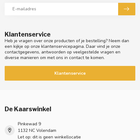
Klantenservice
Heb je vragen over onze producten of je bestelling? Neem dan
een kijkje op onze klantenservicepagina. Daar vind je onze
contactgegevens, antwoorden op veelgestelde vragen en
diverse manieren om met ons in contact te komen.
Klantenservice
De Kaarswinkel
Pinkewad 9
1132 NC Volendam
Let op: dit is geen winkellocatie