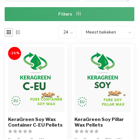
Filters
-20%
KeraGreen Soy Wax
KeraGreen Soy Pillar
Container C-EU Pellets
Wax Pellets